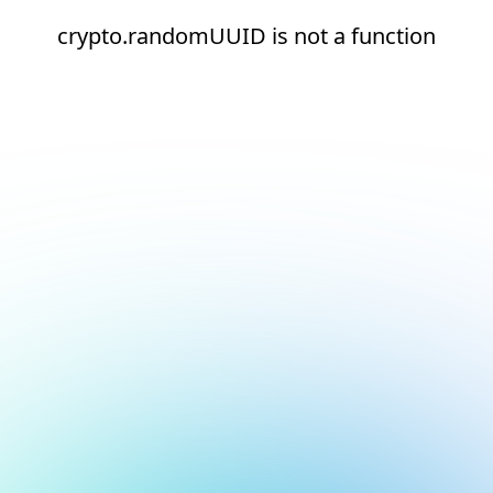
crypto.randomUUID is not a function