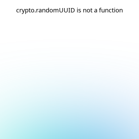
crypto.randomUUID is not a function