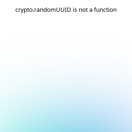
crypto.randomUUID is not a function