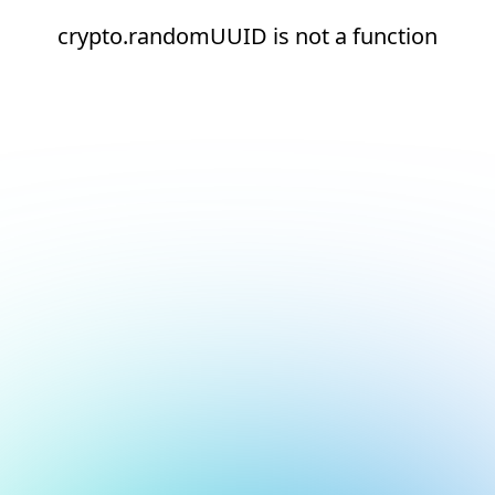
crypto.randomUUID is not a function