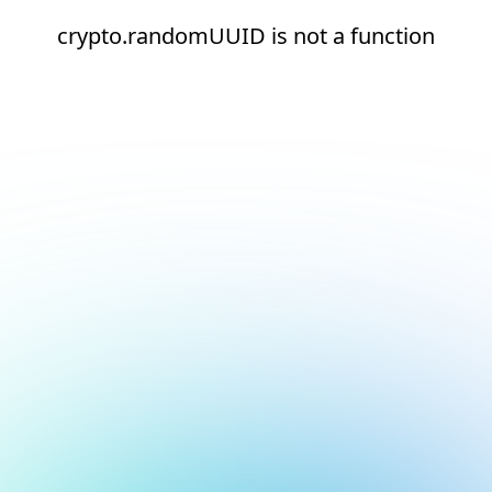
crypto.randomUUID is not a function