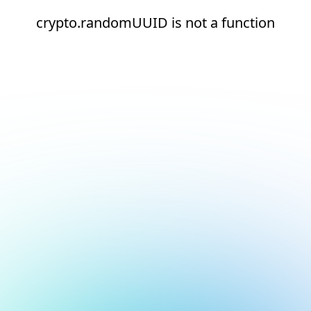
crypto.randomUUID is not a function