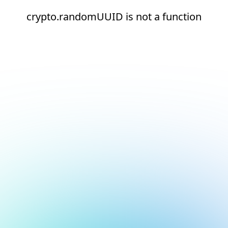
crypto.randomUUID is not a function