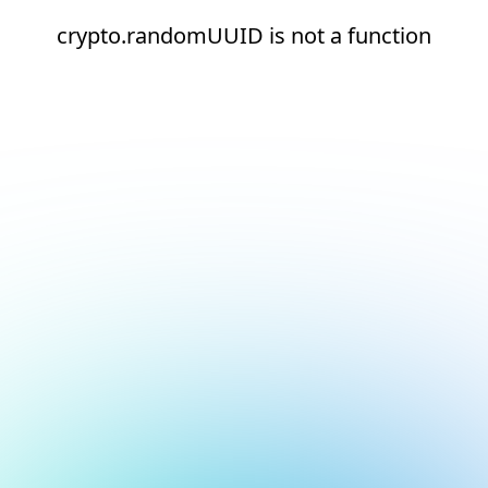
crypto.randomUUID is not a function