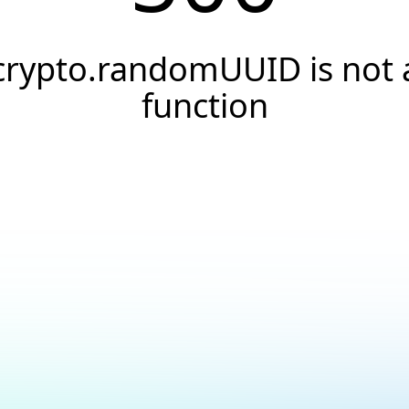
crypto.randomUUID is not 
function