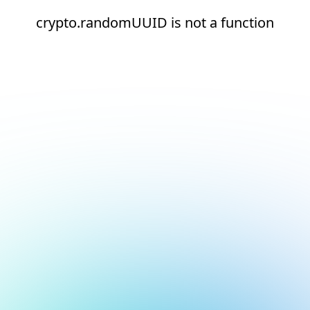
crypto.randomUUID is not a function