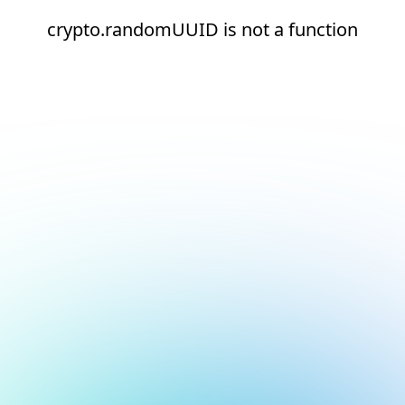
crypto.randomUUID is not a function