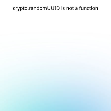
crypto.randomUUID is not a function