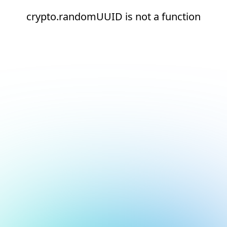
crypto.randomUUID is not a function