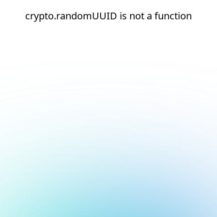
crypto.randomUUID is not a function