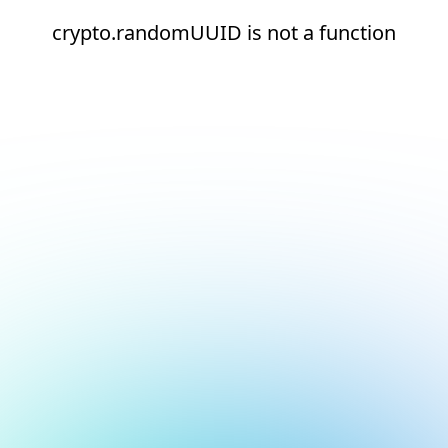
crypto.randomUUID is not a function