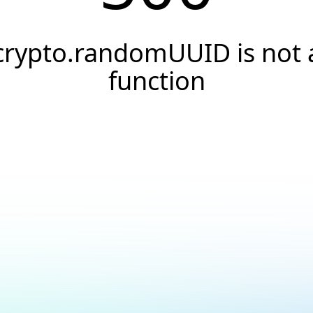
crypto.randomUUID is not 
function