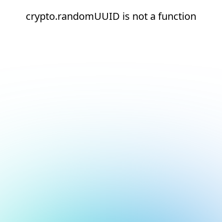
crypto.randomUUID is not a function