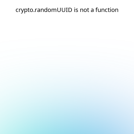
crypto.randomUUID is not a function