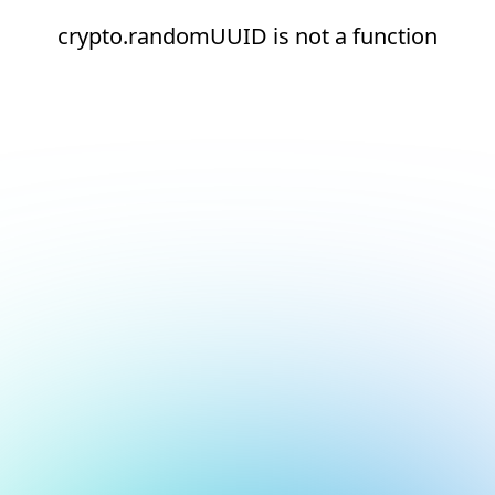
crypto.randomUUID is not a function