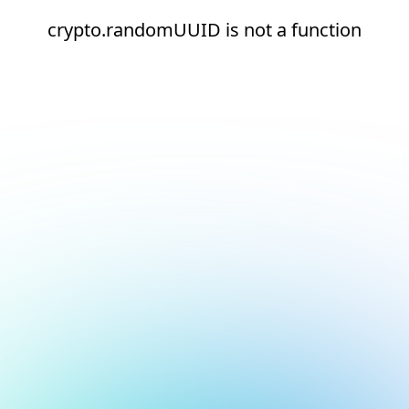
crypto.randomUUID is not a function