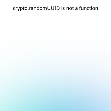
crypto.randomUUID is not a function