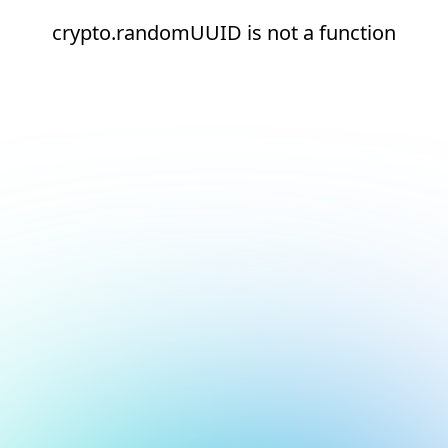
crypto.randomUUID is not a function