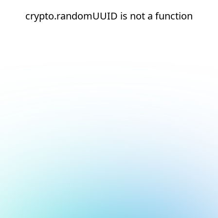
crypto.randomUUID is not a function