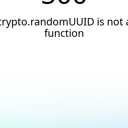
crypto.randomUUID is not 
function