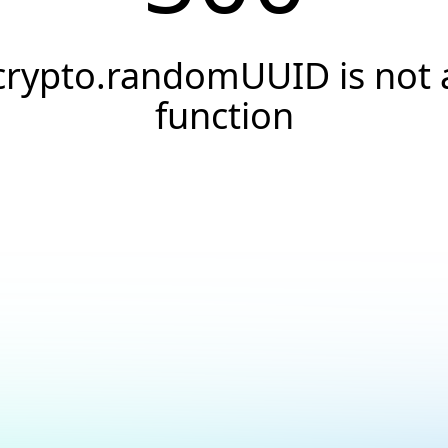
crypto.randomUUID is not 
function