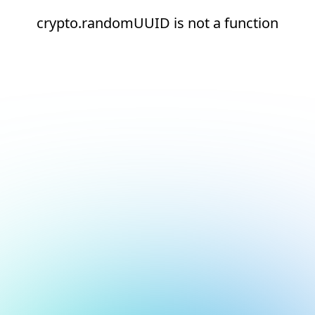
crypto.randomUUID is not a function