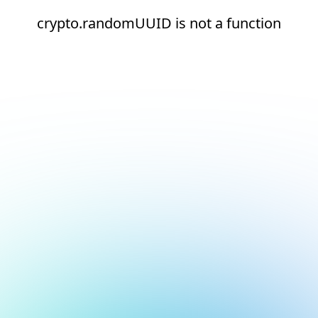
crypto.randomUUID is not a function