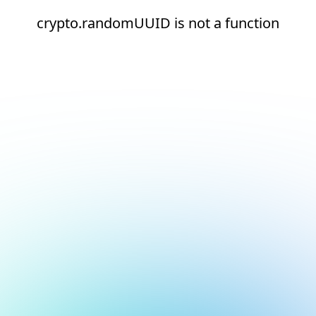
crypto.randomUUID is not a function