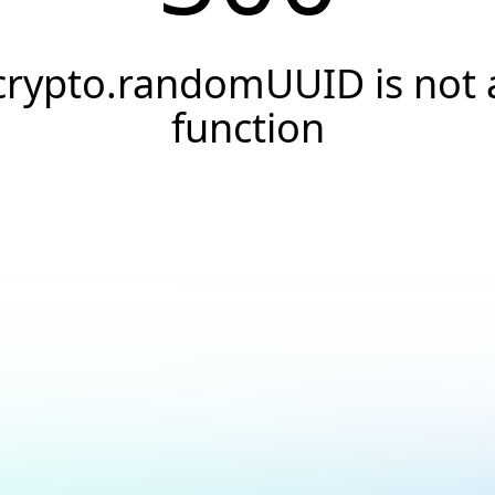
crypto.randomUUID is not 
function