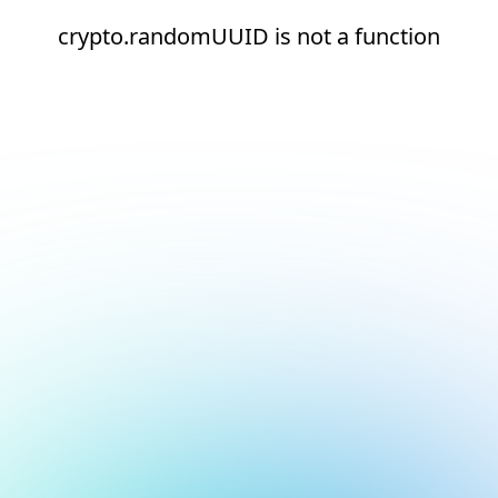
crypto.randomUUID is not a function