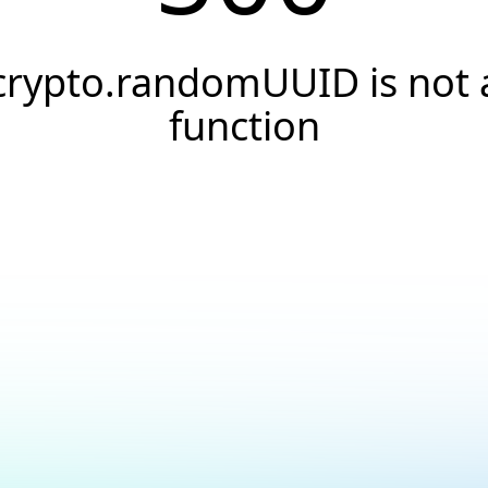
crypto.randomUUID is not 
function