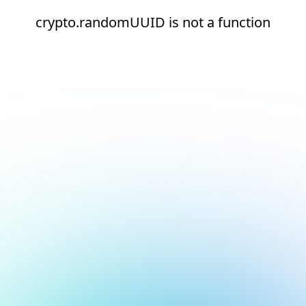
crypto.randomUUID is not a function