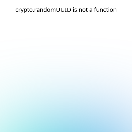
crypto.randomUUID is not a function