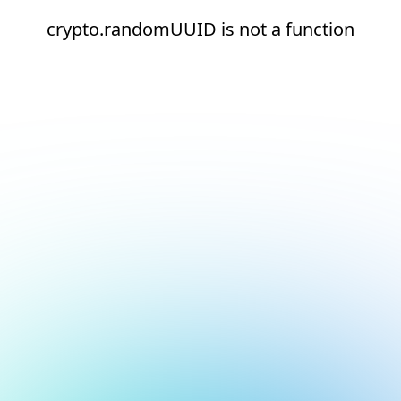
crypto.randomUUID is not a function