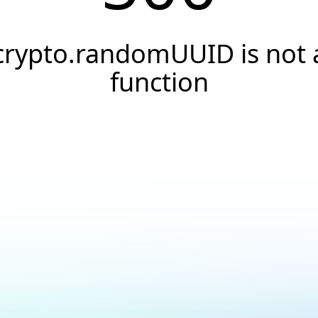
crypto.randomUUID is not 
function