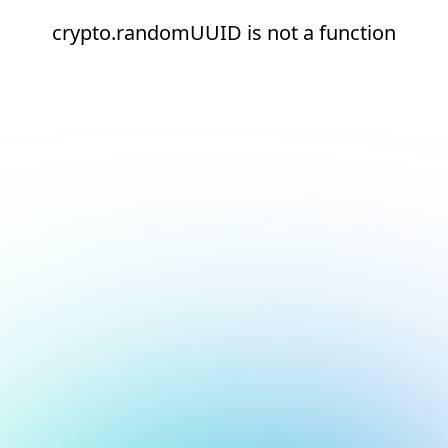
crypto.randomUUID is not a function