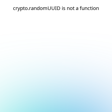
crypto.randomUUID is not a function