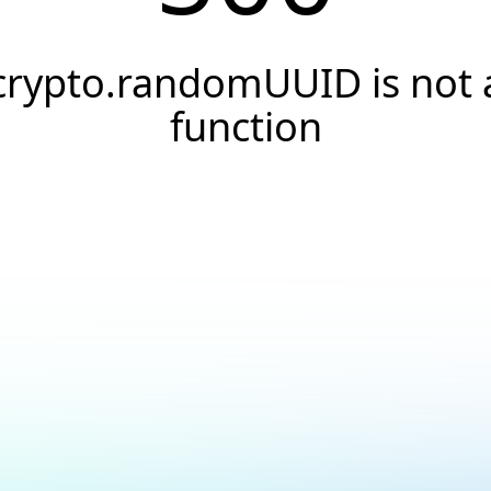
crypto.randomUUID is not 
function