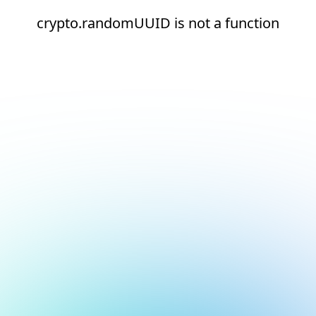
crypto.randomUUID is not a function