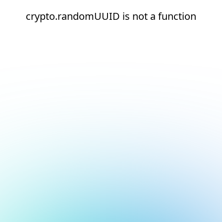
crypto.randomUUID is not a function