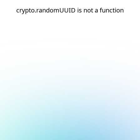
crypto.randomUUID is not a function