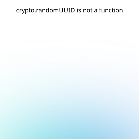
crypto.randomUUID is not a function