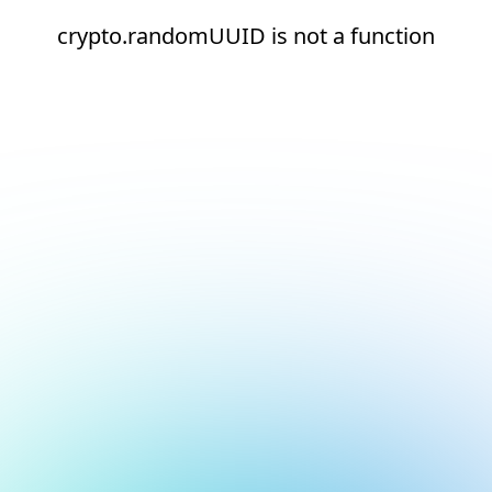
crypto.randomUUID is not a function