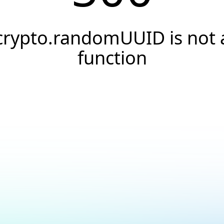
crypto.randomUUID is not 
function