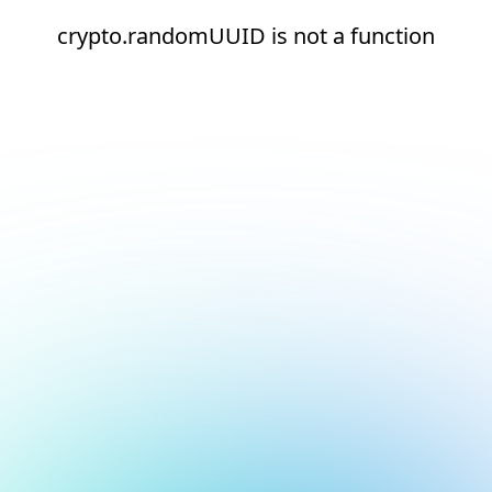
crypto.randomUUID is not a function