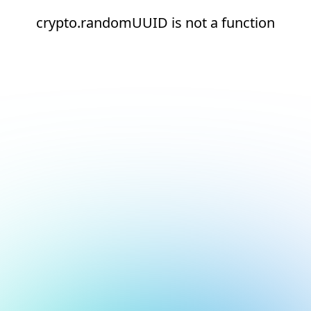
crypto.randomUUID is not a function