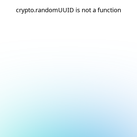
crypto.randomUUID is not a function