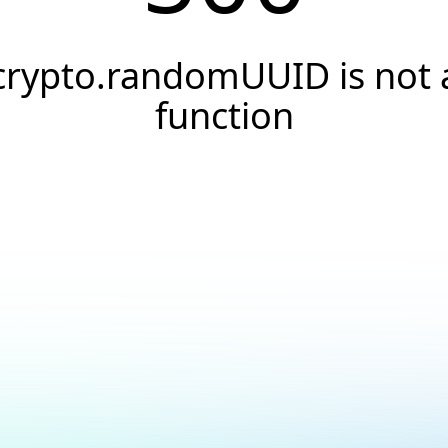
crypto.randomUUID is not 
function