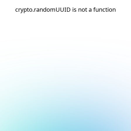
crypto.randomUUID is not a function