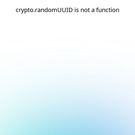
crypto.randomUUID is not a function